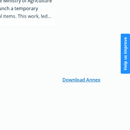
 Ministry of Agriculture
launch a temporary
 items. This work, led...
Help us improve
Download Annex