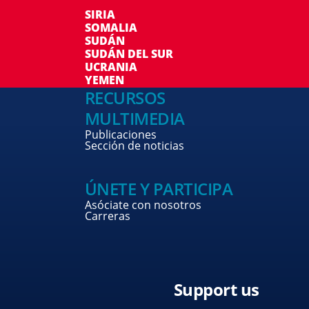
SIRIA
SOMALIA
SUDÁN
SUDÁN DEL SUR
UCRANIA
YEMEN
RECURSOS
MULTIMEDIA
Publicaciones
Sección de noticias
ÚNETE Y PARTICIPA
Asóciate con nosotros
Carreras
Support us