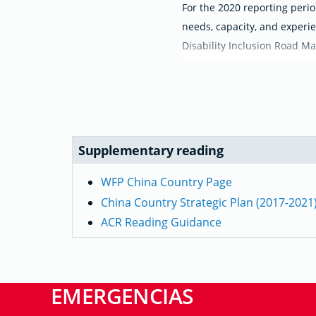
For the 2020 reporting perio
needs, capacity, and experie
Disability Inclusion Road Ma
Supplementary reading
WFP China Country Page
China Country Strategic Plan (2017-2021
ACR Reading Guidance
EMERGENCIAS