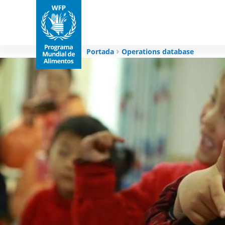
Portada
Operations database