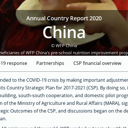
Annual Country Report 2020
China
© WFP China
neficiaries of WFP China's pre-school nutrition improvement proje
-19 response
Partnerships
CSP financial overview
nded to the COVID-19 crisis by making important adjustmen
its Country Strategic Plan for 2017-2021 (CSP). By doing so, 
building, south-south cooperation, and domestic pilot pro
 of the Ministry of Agriculture and Rural Affairs (MARA), si
tegic Outcomes of the CSP, and discussions began on the de
lan.