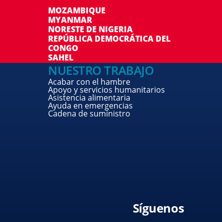
MOZAMBIQUE
MYANMAR
NORESTE DE NIGERIA
REPÚBLICA DEMOCRÁTICA DEL
CONGO
SAHEL
NUESTRO TRABAJO
Acabar con el hambre
Apoyo y servicios humanitarios
Asistencia alimentaria
Ayuda en emergencias
Cadena de suministro
Síguenos