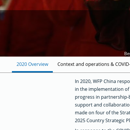
Be
2020 Overview
Context and operations & COVID
In 2020, WFP China respo
in the implementation of 
progress in partnership-
support and collaboration
made on four of the Stra
2025 Country Strategic P