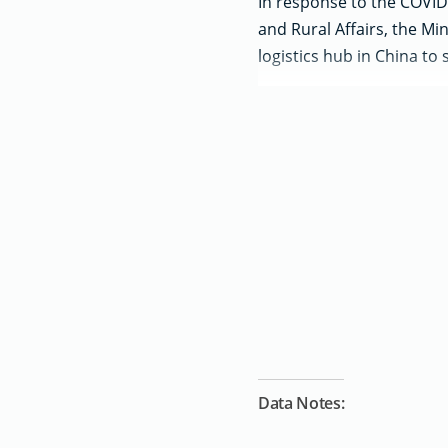
In response to the COVID-
and Rural Affairs, the Mi
logistics hub in China to 
Data Notes: