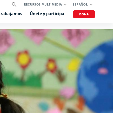
RECURSOS MULTIMEDIA
ESPAÑOL
trabajamos
Únete y participa
DONA