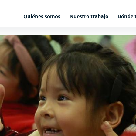
Quiénes somos
Nuestro trabajo
Dónde 