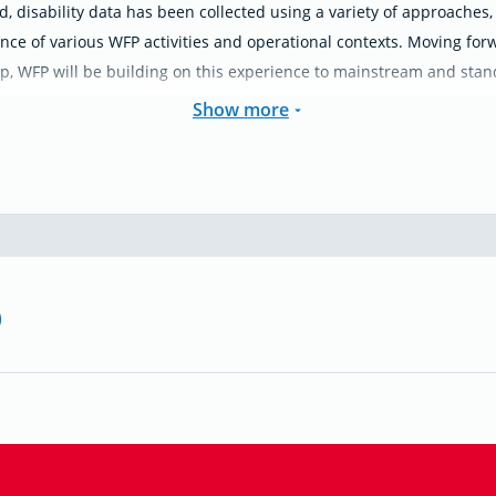
d, disability data has been collected using a variety of approaches,
nce of various WFP activities and operational contexts. Moving forw
p, WFP will be building on this experience to mainstream and standa
Show more
)