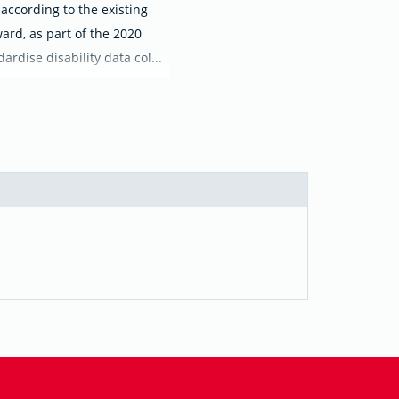
 according to the existing
ard, as part of the 2020
rdise disability data col...