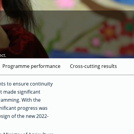
ct.
Programme performance
Cross-cutting results
ts to ensure continuity
it made significant
gramming. With the
gnificant progress was
sign of the new 2022-