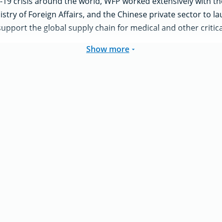
19 crisis around the world, WFP worked extensively with the
nistry of Foreign Affairs, and the Chinese private sector to 
support the global supply chain for medical and other critical
Show more