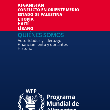
AFGANISTÁN
CONFLICTO EN ORIENTE MEDIO
ESTADO DE PALESTINA
ETIOPÍA
HAITÍ
LÍBANO
QUIÉNES SOMOS
Autoridades y liderazgo
Financiamiento y donantes
Historia