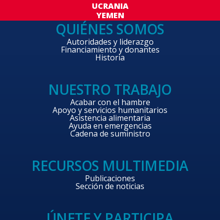
UCRANIA
YEMEN
QUIÉNES SOMOS
Autoridades y liderazgo
Financiamiento y donantes
Historia
NUESTRO TRABAJO
Acabar con el hambre
Apoyo y servicios humanitarios
Asistencia alimentaria
Ayuda en emergencias
Cadena de suministro
RECURSOS MULTIMEDIA
Publicaciones
Sección de noticias
ÚNETE Y PARTICIPA