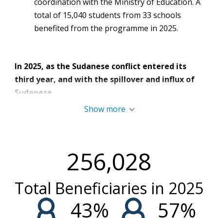
coordination with the Ministry of Education. A
total of 15,040 students from 33 schools
benefited from the programme in 2025.
In 2025, as the Sudanese conflict entered its
third year, and with the spillover and influx of
Sudanese
refugees, Libya continued to grapple with
Show more
significant humanitarian needs driven
by regional emergencies and economic
instability.
By May
,
a
n
estimated
787,000
256,028
people
required
humanitarian
assistance
, including
all 334,000 refugees and asylum seekers [1].
Libya’s
Total Beneficiaries in
2025
overall security situation remained volatile
and
unpredictable,
driven by
an already complex
43
%
57
%
security environment, irregular