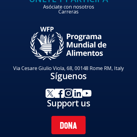
Asóciate con nosotros
Carreras
Via Cesare Giulio Viola, 68, 00148 Rome RM, Italy
Síguenos
Support us
DONA