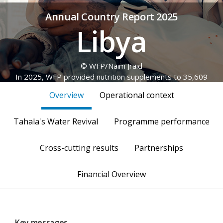
Annual Country Report 2025
Libya
© WFP/Naim Jraid
In 2025, WFP provided nutrition supplements to 35,609
Sudanese refugee children, as well as pregnant and
Overview
Operational context
breastfeeding women and girls (PBWG).
Tahala's Water Revival
Programme performance
Cross-cutting results
Partnerships
Financial Overview
Key messages