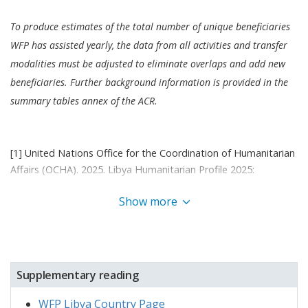
officially extended its 2023–2025 Libya country
strategic plan (CSP) until the end of 2026, with an
To produce estimates of the total number of unique beneficiaries
increased budget of USD 27 million and
a
WFP has assisted yearly, the data from all activities and transfer
new emergency preparedness activity (Activity 07)
modalities must be adjusted to eliminate overlaps and add new
under Outcome 1.
This marks WFP's official shift in
beneficiaries. Further background information is provided in the
focus to emergency response, with a de-
summary tables annex of the ACR.
prioritization of resilience and livelihood activities.
[1] United Nations Office for the Coordination of Humanitarian
Affairs (OCHA). 2025. Libya Humanitarian Profile 2025:
https://libya.un.org/en/295967-libya-humanitarian-profile-2025
Show more
[2] United Nations High Commissioner for Refugees (UNHCR).
2025. Operational Data Portal: Sudan situation (29 December
2025 update):
https://data.unhcr.org/en/situations/sudansituation
Supplementary reading
[3] Sudan Regional Refugee Response Plan (SRRRP). February
WFP Libya Country Page