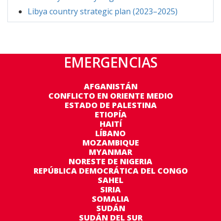
2025 Libya chapter estimated projects was updated on an
Libya country strategic plan (2023–2025)
offline document and to be included in the next edition:
https://data.unhcr.org/en/documents/details/114190
EMERGENCIAS
AFGANISTÁN
CONFLICTO EN ORIENTE MEDIO
ESTADO DE PALESTINA
ETIOPÍA
HAITÍ
LÍBANO
MOZAMBIQUE
MYANMAR
NORESTE DE NIGERIA
REPÚBLICA DEMOCRÁTICA DEL CONGO
SAHEL
SIRIA
SOMALIA
SUDÁN
SUDÁN DEL SUR