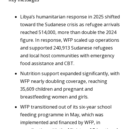
Libya’s humanitarian response in 2025 shifted
toward the Sudanese crisis as refugee arrivals
reached 514,000, more than double the 2024
figure. In response, WFP scaled up operations
and supported
240,913
Sudanese refugees
and local host communities with emergency
food assistance and CBT.
Nutrition support expanded significantly, with
WFP nearly doubling coverage, reaching
35,609 children and
pregnant and
breastfeeding women and girls.
WFP transitioned out of its six-year school
feeding programme in May, which was
implemented and financed by WFP, in