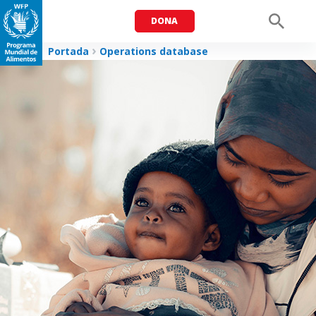
DONA
Men
Portada
Operations database